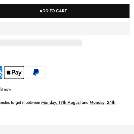
ADD TO CART
ht now
inutes
to get it between
Monday, 17th August
and
Monday, 24th