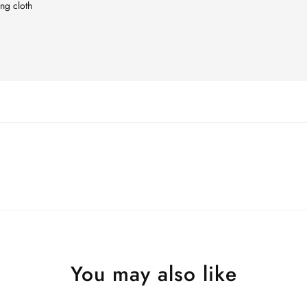
ing cloth
You may also like