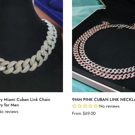
y Miami Cuban Link Chain
9MM PINK CUBAN LINK NECKL
ry for Men
No reviews
o reviews
From
$69.00