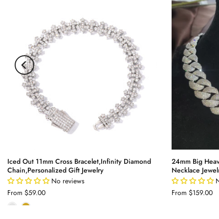
Iced Out 11mm Cross Bracelet,Infinity Diamond
24mm Big Heav
Chain,Personalized Gift Jewelry
Necklace Jewel
No reviews
N
From
$59.00
From
$159.00