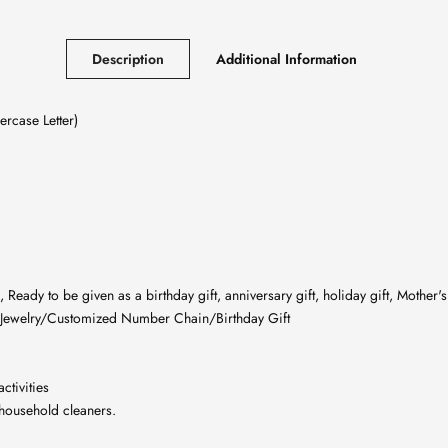
Description
Additional Information
rcase Letter)
eady to be given as a birthday gift, anniversary gift, holiday gift, Mother's 
Jewelry/Customized Number Chain/Birthday Gift
ctivities
 household cleaners.