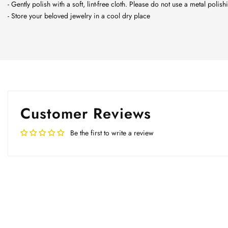
- Gently polish with a soft, lint-free cloth. Please do not use a metal polish
- Store your beloved jewelry in a cool dry place
Customer Reviews
Be the first to write a review