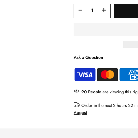
Ask a Question
91
People
are viewing this rig
Order in the next
2 hours 22 m
August