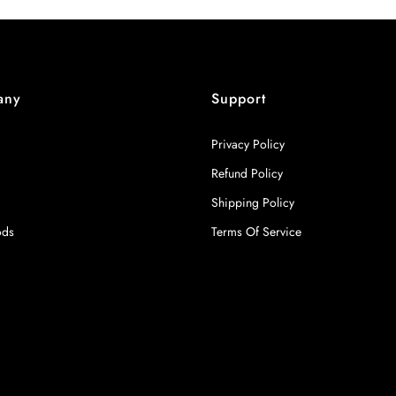
any
Support
Privacy Policy
Refund Policy
Shipping Policy
ods
Terms Of Service