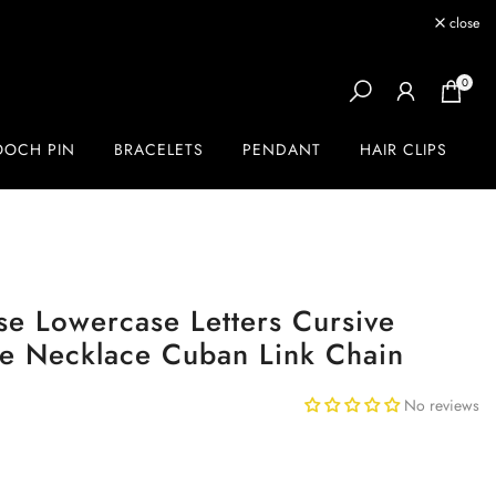
close
0
OOCH PIN
BRACELETS
PENDANT
HAIR CLIPS
e Lowercase Letters Cursive
te Necklace Cuban Link Chain
No reviews