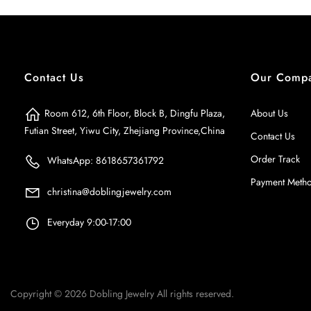
Contact Us
Our Comp
Room 612, 6th Floor, Block B, Dingfu Plaza,
About Us
Futian Street, Yiwu City, Zhejiang Province,China
Contact Us
Order Track
WhatsApp: 8618657361792
Payment Meth
christina@doblingjewelry.com
Everyday 9:00-17:00
Copyright © 2026
Dobling Jewelry
All rights reserved.