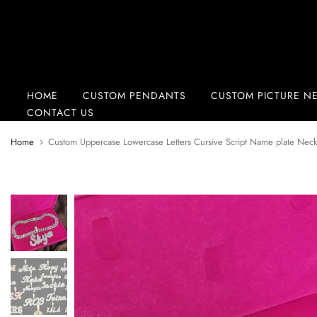
Skip
to
content
HOME
CUSTOM PENDANTS
CUSTOM PICTURE N
CONTACT US
Home
Custom Uppercase Lowercase Letters Cursive Script Name plate Nec