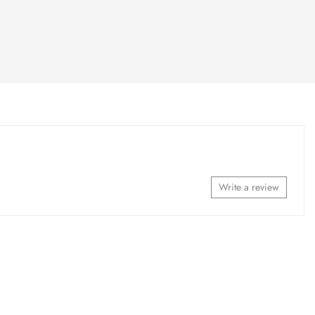
Write a review