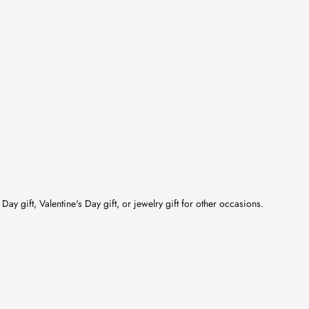
Day gift, Valentine's Day gift, or jewelry gift for other occasions.