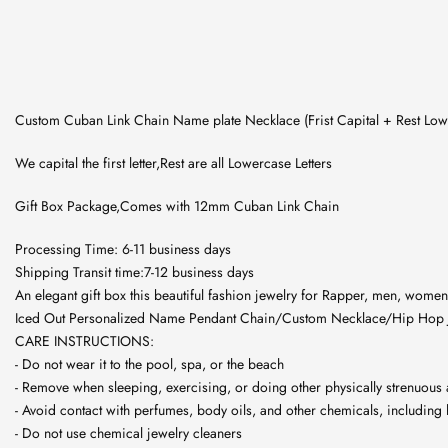
Custom Cuban Link Chain Name plate Necklace (Frist Capital + Rest Lowe
We capital the first letter,Rest are all Lowercase Letters
Gift Box Package,Comes with 12mm Cuban Link Chain
Processing Time: 6-11 business days
Shipping Transit time:7-12 business days
An elegant gift box this beautiful fashion jewelry for Rapper, men, women, R
Iced Out Personalized Name Pendant Chain/Custom Necklace/Hip Hop 
CARE INSTRUCTIONS:
- Do not wear it to the pool, spa, or the beach
- Remove when sleeping, exercising, or doing other physically strenuous a
- Avoid contact with perfumes, body oils, and other chemicals, including
- Do not use chemical jewelry cleaners