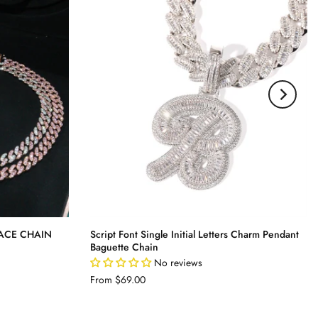
ACE CHAIN
Script Font Single Initial Letters Charm Pendant
Baguette Chain
No reviews
From
$69.00