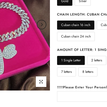
Gold
Silver
CHAIN LENGTH:
CUBAN CHA
Cuban chain 16 inch
Cuba
Cuban chain 24 inch
AMOUNT OF LETTER:
1 SING
1 Single Letter
2 letters
7 letters
8 letters
Click to enlarge
!!!!!Please Enter Your Person