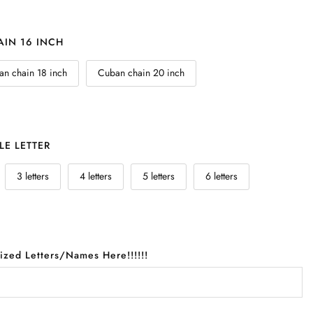
IN 16 INCH
n chain 18 inch
Cuban chain 20 inch
LE LETTER
3 letters
4 letters
5 letters
6 letters
lized Letters/Names Here!!!!!!