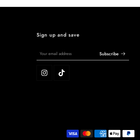
Sign up and save
Subscribe