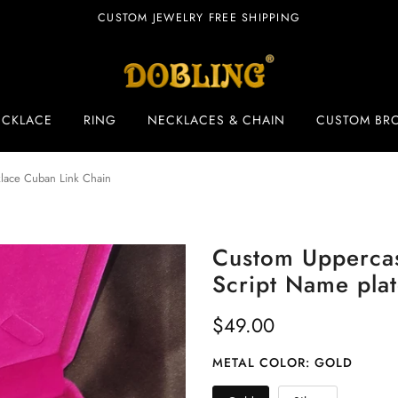
CUSTOM JEWELRY FREE SHIPPING
ECKLACE
RING
NECKLACES & CHAIN
CUSTOM BR
klace Cuban Link Chain
Custom Uppercas
Script Name pla
$49.00
METAL COLOR:
GOLD