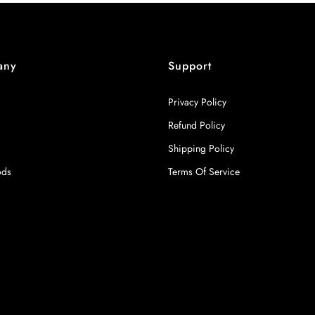
any
Support
Privacy Policy
Refund Policy
Shipping Policy
ods
Terms Of Service