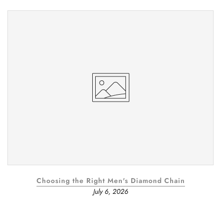
Choosing the Right Men's Diamond Chain
July 6, 2026