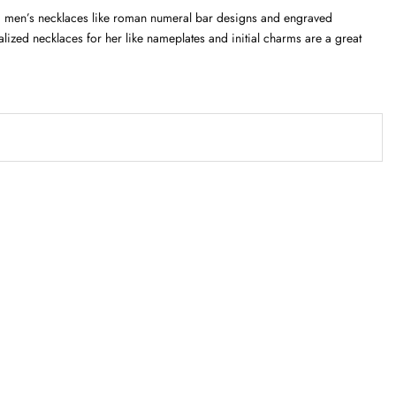
zed men’s necklaces like roman numeral bar designs and engraved
lized necklaces for her like nameplates and initial charms are a great