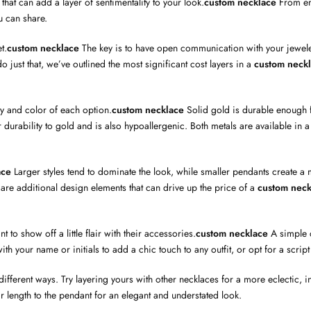
that can add a layer of sentimentality to your look.
custom necklace
From en
u can share.
t.
custom necklace
The key is to have open communication with your jeweler
 just that, we’ve outlined the most significant cost layers in a
custom neck
ty and color of each option.
custom necklace
Solid gold is durable enough f
milar durability to gold and is also hypoallergenic. Both metals are available 
ace
Larger styles tend to dominate the look, while smaller pendants create a m
are additional design elements that can drive up the price of a
custom neck
o show off a little flair with their accessories.
custom necklace
A simple c
th your name or initials to add a chic touch to any outfit, or opt for a script
fferent ways. Try layering yours with other necklaces for a more eclectic, int
ar length to the pendant for an elegant and understated look.