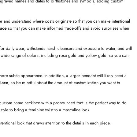
graved names and dates to birthstones and symbols, adding custom
 and understand where costs originate so that you can make intentional
lace
so that you can make informed trade-offs and avoid surprises when
or daily wear, withstands harsh cleansers and exposure to water, and will
in a wide range of colors, including rose gold and yellow gold, so you can
ore subtle appearance. In addition, a larger pendant will likely need a
lace
, so be mindful about the amount of customization you want to
ustom name necklace with a pronounced font is the perfect way to do
 style to bring a feminine twist to a masculine look.
entional look that draws attention to the details in each piece.