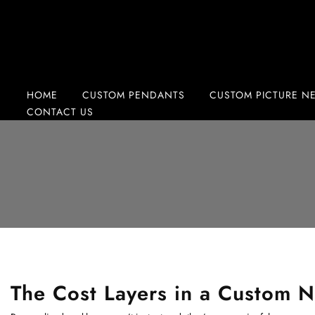
Skip
to
content
HOME
CUSTOM PENDANTS
CUSTOM PICTURE N
CONTACT US
The Cost Layers in a Custom N