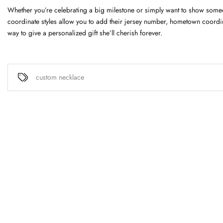
Whether you’re celebrating a big milestone or simply want to show so
coordinate styles allow you to add their jersey number, hometown coordina
way to give a personalized gift she’ll cherish forever.
custom necklace