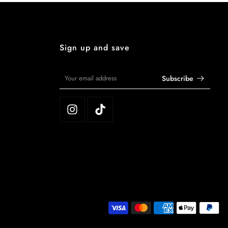
Sign up and save
Subscribe