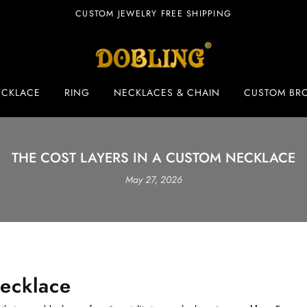
CUSTOM JEWELRY FREE SHIPPING
ECKLACE
RING
NECKLACES & CHAIN
CUSTOM BR
THE COST LAYERS IN A CUSTOM NECKLACE
May 27, 2026
ecklace