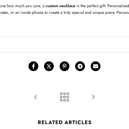
meone how much you care, a
custom necklace
is the perfect gift. Personali
tes, or an inside phrase to create a truly special and unique piece. Persona
RELATED ARTICLES