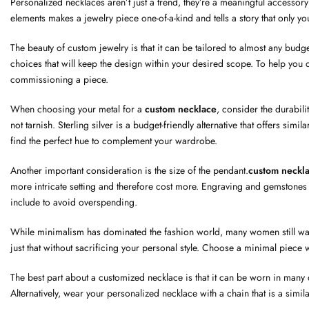
Personalized necklaces aren’t just a trend, they’re a meaningful accessory 
elements makes a jewelry piece one-of-a-kind and tells a story that only yo
The beauty of custom jewelry is that it can be tailored to almost any budge
choices that will keep the design within your desired scope. To help you do
commissioning a piece.
When choosing your metal for a
custom necklace
, consider the durabili
not tarnish. Sterling silver is a budget-friendly alternative that offers si
find the perfect hue to complement your wardrobe.
Another important consideration is the size of the pendant.
custom neckl
more intricate setting and therefore cost more. Engraving and gemstones 
include to avoid overspending.
While minimalism has dominated the fashion world, many women still want t
just that without sacrificing your personal style. Choose a minimal piece wi
The best part about a customized necklace is that it can be worn in many di
Alternatively, wear your personalized necklace with a chain that is a simil