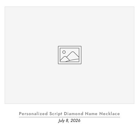
Personalized Script Diamond Name Necklace
July 8, 2026