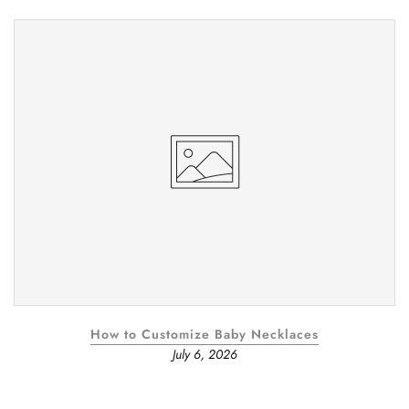
How to Customize Baby Necklaces
July 6, 2026