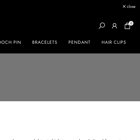
close
0
OOCH PIN
BRACELETS
PENDANT
HAIR CLIPS