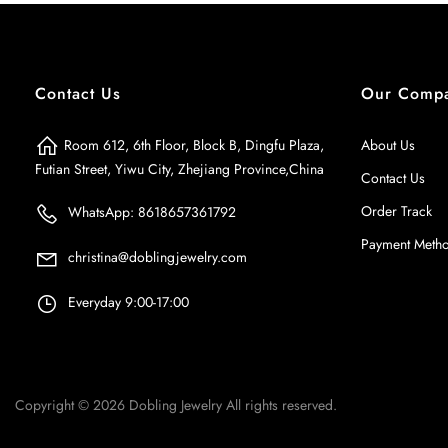
Contact Us
Our Comp
Room 612, 6th Floor, Block B, Dingfu Plaza,
About Us
Futian Street, Yiwu City, Zhejiang Province,China
Contact Us
Order Track
WhatsApp: 8618657361792
Payment Meth
christina@doblingjewelry.com
Everyday 9:00-17:00
Copyright © 2026
Dobling Jewelry
All rights reserved.