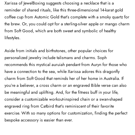
Xarissa of JewelBoxing suggests choosing a necklace that is a
reminder of shared rituals, like this three-dimensional 14-karat gold
coffee cup from Automic Gold that’s complete with a smoky quartz for
the brew. Or, you could opt for a sterling-silver apple or mango charm
from Soft Good, which are both sweet and symbolic of healthy
lifestyles.
Aside from initials and birthstones, other popular choices for
personalized jewelry include talismans and charms. Soph
recommends this mystical auruiah pendant from Auryn for those who
have a connection to the sea, while Xarissa adores this dragonfly
charm from Soft Good that reminds her of her home in Australia. If
you’re a believer, a cross charm or an engraved Bible verse can also
be meaningful and uplifting. And, for the fitness buff in your life,
consider a customizable workout-inspired chain or a swan-shaped
engraved ring from Catbird that’s reminiscent of their favorite
exercise. With so many options for customization, finding the perfect
bespoke accessory is easier than ever.