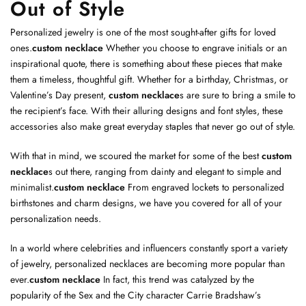
Out of Style
Personalized jewelry is one of the most sought-after gifts for loved
ones.
custom necklace
Whether you choose to engrave initials or an
inspirational quote, there is something about these pieces that make
them a timeless, thoughtful gift. Whether for a birthday, Christmas, or
Valentine’s Day present,
custom necklace
s are sure to bring a smile to
the recipient’s face. With their alluring designs and font styles, these
accessories also make great everyday staples that never go out of style.
With that in mind, we scoured the market for some of the best
custom
necklace
s out there, ranging from dainty and elegant to simple and
minimalist.
custom necklace
From engraved lockets to personalized
birthstones and charm designs, we have you covered for all of your
personalization needs.
In a world where celebrities and influencers constantly sport a variety
of jewelry, personalized necklaces are becoming more popular than
ever.
custom necklace
In fact, this trend was catalyzed by the
popularity of the Sex and the City character Carrie Bradshaw’s