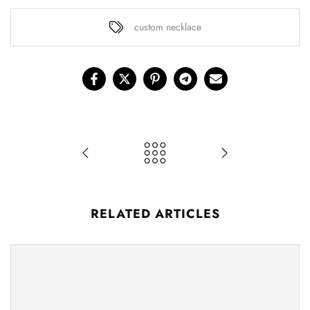
custom necklace
RELATED ARTICLES