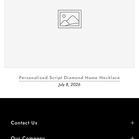
Personalized Script Diamond Name Necklace
July 8, 2026
Contact Us
Our Company