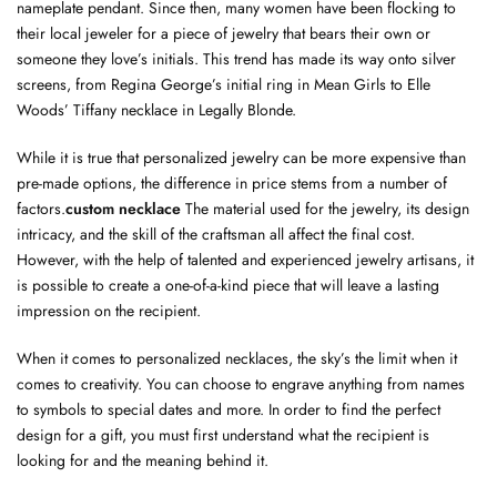
nameplate pendant. Since then, many women have been flocking to
their local jeweler for a piece of jewelry that bears their own or
someone they love’s initials. This trend has made its way onto silver
screens, from Regina George’s initial ring in Mean Girls to Elle
Woods’ Tiffany necklace in Legally Blonde.
While it is true that personalized jewelry can be more expensive than
pre-made options, the difference in price stems from a number of
factors.
custom necklace
The material used for the jewelry, its design
intricacy, and the skill of the craftsman all affect the final cost.
However, with the help of talented and experienced jewelry artisans, it
is possible to create a one-of-a-kind piece that will leave a lasting
impression on the recipient.
When it comes to personalized necklaces, the sky’s the limit when it
comes to creativity. You can choose to engrave anything from names
to symbols to special dates and more. In order to find the perfect
design for a gift, you must first understand what the recipient is
looking for and the meaning behind it.