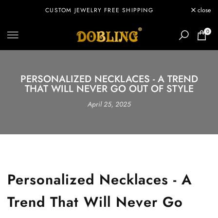
Skip
CUSTOM JEWELRY FREE SHIPPING
close
to
content
0
PERSONALIZED NECKLACES - A TREND
THAT WILL NEVER GO OUT OF STYLE
April 25, 2025
Personalized Necklaces - A
Trend That Will Never Go