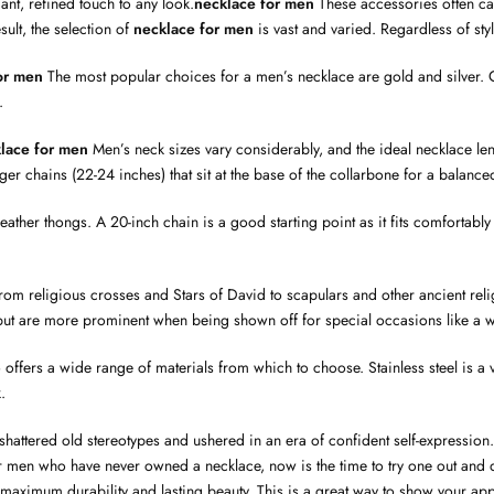
nt, refined touch to any look.
necklace for men
These accessories often car
sult, the selection of
necklace for men
is vast and varied. Regardless of sty
or men
The most popular choices for a men’s necklace are gold and silver. Go
.
lace for men
Men’s neck sizes vary considerably, and the ideal necklace le
onger chains (22-24 inches) that sit at the base of the collarbone for a balan
to leather thongs. A 20-inch chain is a good starting point as it fits comfor
rom religious crosses and Stars of David to scapulars and other ancient rel
but are more prominent when being shown off for special occasions like a w
so offers a wide range of materials from which to choose. Stainless steel is a
.
attered old stereotypes and ushered in an era of confident self-expression. W
or men who have never owned a necklace, now is the time to try one out and
e maximum durability and lasting beauty. This is a great way to show your a