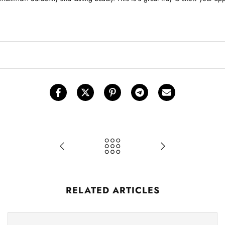
RELATED ARTICLES