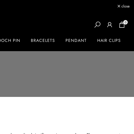
close
0
OOCH PIN
BRACELETS
PENDANT
HAIR CLIPS