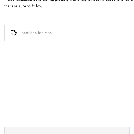
that are sure to follow.
necklace for men