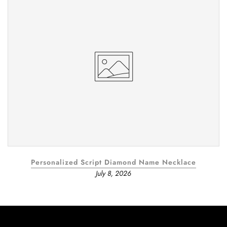
Personalized Script Diamond Name Necklace
July 8, 2026