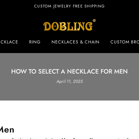
CUSTOM JEWELRY FREE SHIPPING
ECKLACE
RING
NECKLACES & CHAIN
CUSTOM BR
HOW TO SELECT A NECKLACE FOR MEN
April 11, 2025
 Men