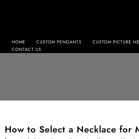
Skip
to
content
HOME
CUSTOM PENDANTS
CUSTOM PICTURE N
CONTACT US
How to Select a Necklace for