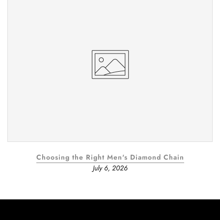
Choosing the Right Men's Diamond Chain
July 6, 2026