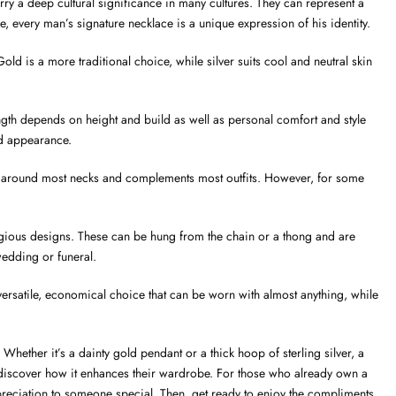
ry a deep cultural significance in many cultures. They can represent a
le, every man’s signature necklace is a unique expression of his identity.
ld is a more traditional choice, while silver suits cool and neutral skin
ngth depends on height and build as well as personal comfort and style
ced appearance.
tably around most necks and complements most outfits. However, for some
igious designs. These can be hung from the chain or a thong and are
edding or funeral.
 versatile, economical choice that can be worn with almost anything, while
hether it’s a dainty gold pendant or a thick hoop of sterling silver, a
 discover how it enhances their wardrobe. For those who already own a
ppreciation to someone special. Then, get ready to enjoy the compliments