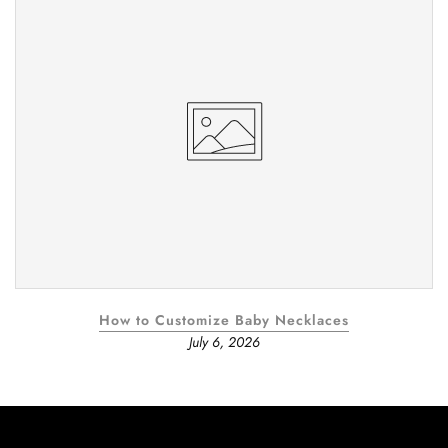
How to Customize Baby Necklaces
July 6, 2026