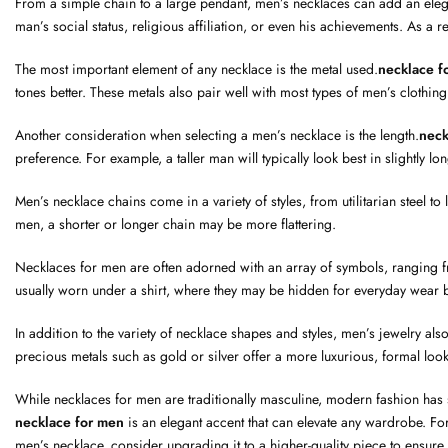
From a simple chain to a large pendant, men’s necklaces can add an elega
man’s social status, religious affiliation, or even his achievements. As a re
The most important element of any necklace is the metal used.
necklace f
tones better. These metals also pair well with most types of men’s clothing
Another consideration when selecting a men’s necklace is the length.
neck
preference. For example, a taller man will typically look best in slightly l
Men’s necklace chains come in a variety of styles, from utilitarian steel 
men, a shorter or longer chain may be more flattering.
Necklaces for men are often adorned with an array of symbols, ranging f
usually worn under a shirt, where they may be hidden for everyday wear 
In addition to the variety of necklace shapes and styles, men’s jewelry al
precious metals such as gold or silver offer a more luxurious, formal look
While necklaces for men are traditionally masculine, modern fashion has sh
necklace for men
is an elegant accent that can elevate any wardrobe. F
men’s necklace, consider upgrading it to a higher-quality piece to ensur